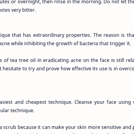
tes or overnight, then rinse in the morning. Do not let th
stes very bitter.
ique that has extraordinary properties. The reason is tha
cne while inhibiting the growth of bacteria that trigger it.
f tea tree oil in eradicating acne on the face is still rela
hesitate to try and prove how effective its use is in over
 easiest and cheapest technique. Cleanse your face usin
cular technique.
 a scrub because it can make your skin more sensitive and