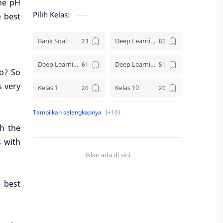
the pH
Pilih Kelas:
e best
Bank Soal
Deep Learning SD
Deep Learning SMA
Deep Learning SMP
o? So
s very
Kelas 1
Kelas 10
Kelas 11
Kelas 12
h the
Kelas 2
Kelas 3
s with
Kelas 4
Kelas 5
Kelas 6
Kelas 7
 best
Kelas 8
Kelas 9