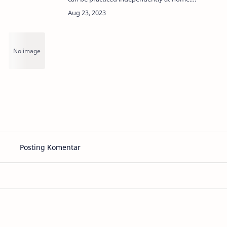
Through this treatment step, the face can
g
look cleaner, and smoother, and radiate
natural beauty.Ef…
Posting Komentar