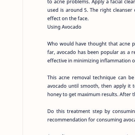
to acne problems. Apply a facial clea
used is around 5. The right cleanser
effect on the face.
Using Avocado
Who would have thought that acne pr
far, avocado has been popular as a ref
effective in minimizing inflammation o
This acne removal technique can be
avocado until smooth, then apply it 
honey to get maximum results. After tha
Do this treatment step by consuming
recommendation for consuming avoc