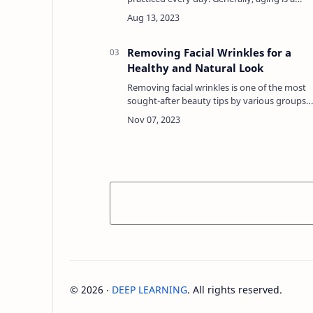
natural part of life that goes hand in hand
with changes in the body and skin.Regardin
this con…
Removing Facial Wrinkles for a
Healthy and Natural Look
Removing facial wrinkles is one of the most
sought-after beauty tips by various groups
of women, both young and old. The reason
is that wrinkles on the face can make
someone less c…
©
2026
‧
DEEP LEARNING
. All rights reserved.