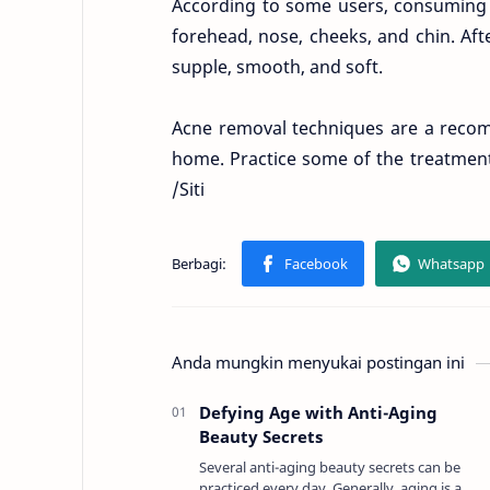
According to some users, consuming 
forehead, nose, cheeks, and chin. Aft
supple, smooth, and soft.
Acne removal techniques are a recom
home. Practice some of the treatment
/Siti
Anda mungkin menyukai postingan ini
Defying Age with Anti-Aging
Beauty Secrets
Several anti-aging beauty secrets can be
practiced every day. Generally, aging is a