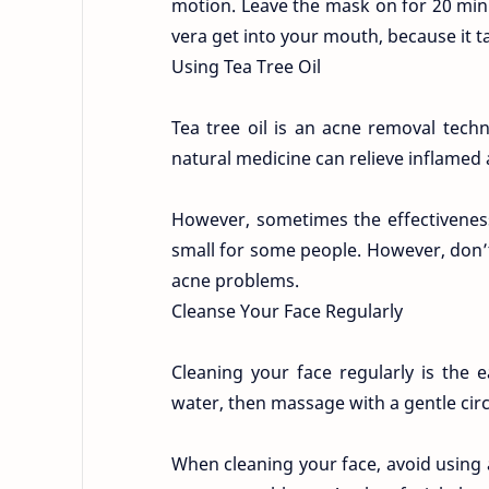
motion. Leave the mask on for 20 minu
vera get into your mouth, because it ta
Using Tea Tree Oil
Tea tree oil is an acne removal techn
natural medicine can relieve inflamed a
However, sometimes the effectiveness o
small for some people. However, don’t 
acne problems.
Cleanse Your Face Regularly
Cleaning your face regularly is the
water, then massage with a gentle cir
When cleaning your face, avoid using