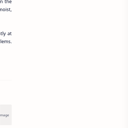
on the
moist,
ly at
blems.