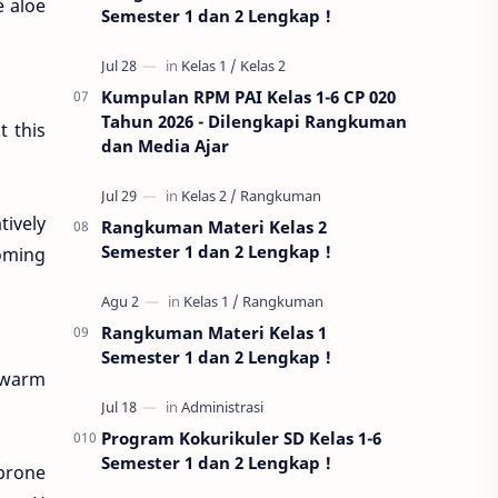
e aloe
Semester 1 dan 2 Lengkap !
Kumpulan RPM PAI Kelas 1-6 CP 020
Tahun 2026 - Dilengkapi Rangkuman
t this
dan Media Ajar
tively
Rangkuman Materi Kelas 2
Semester 1 dan 2 Lengkap !
coming
Rangkuman Materi Kelas 1
Semester 1 dan 2 Lengkap !
g warm
Program Kokurikuler SD Kelas 1-6
Semester 1 dan 2 Lengkap !
 prone