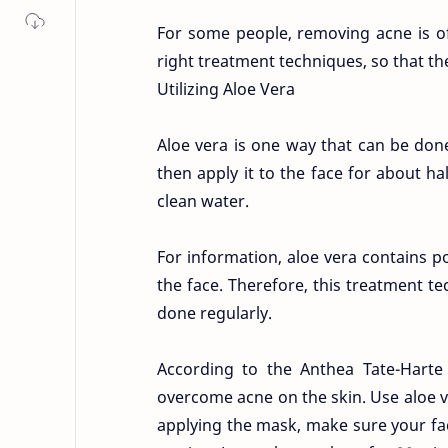
For some people, removing acne is ofte
right treatment techniques, so that th
Utilizing Aloe Vera
Aloe vera is one way that can be don
then apply it to the face for about ha
clean water.
For information, aloe vera contains po
the face. Therefore, this treatment te
done regularly.
According to the Anthea Tate-Hart
overcome acne on the skin. Use aloe ve
applying the mask, make sure your face