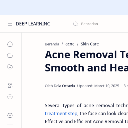
DEEP LEARNING
acne
Skin Care
Beranda
Acne Removal Te
Smooth and Hea
3 
Several types of acne removal tech
treatment step
, the face can look cle
Effective and Efficient Acne Removal 