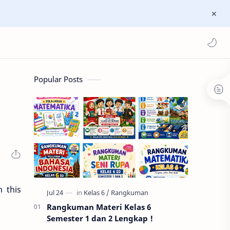
Popular Posts
 this
Rangkuman Materi Kelas 6
Semester 1 dan 2 Lengkap !