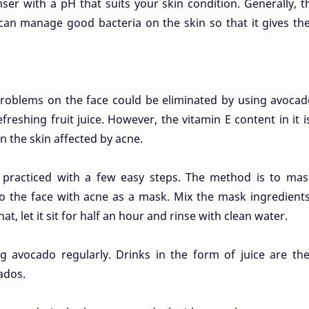
nser with a pH that suits your skin condition. Generally, 
 can manage good bacteria on the skin so that it gives th
oblems on the face could be eliminated by using avocad
reshing fruit juice. However, the vitamin E content in it i
n the skin affected by acne.
 practiced with a few easy steps. The method is to mas
to the face with acne as a mask. Mix the mask ingredient
t, let it sit for half an hour and rinse with clean water.
 avocado regularly. Drinks in the form of juice are the
ados.