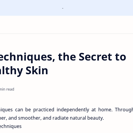
-
chniques, the Secret to
lthy Skin
min read
niques can be practiced independently at home. Through
aner, and smoother, and radiate natural beauty.
Techniques