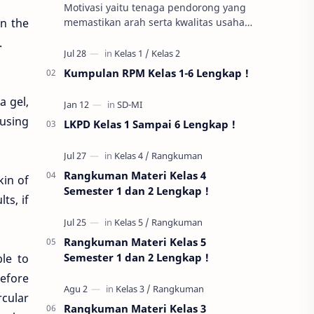
Motivasi yaitu tenaga pendorong yang
rn the
memastikan arah serta kwalitas usaha
belajar pelajar. Antara aneka macam
.
motivasi, impian untuk capai
kesuksesan…
Kumpulan RPM Kelas 1-6 Lengkap !
a gel,
 using
LKPD Kelas 1 Sampai 6 Lengkap !
Rangkuman Materi Kelas 4
kin of
Semester 1 dan 2 Lengkap !
ts, if
Rangkuman Materi Kelas 5
Semester 1 dan 2 Lengkap !
le to
Before
rcular
Rangkuman Materi Kelas 3