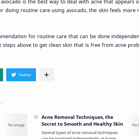
avocado is the best way to deal with acne that appears 
er doing routine care using avocado, the skin feels more 
mendation for routine care that can be done independent
 steps above to get clean skin that is free from acne pro
Acne Removal Techniques, the
Secret to Smooth and Healthy Skin
Several types of acne removal techniques
can be practiced independently at home.