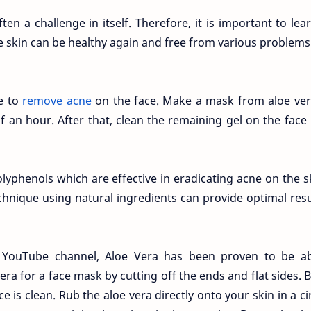
n a challenge in itself. Therefore, it is important to lea
e skin can be healthy again and free from various problems
e to
remove acne
on the face. Make a mask from aloe ver
lf an hour. After that, clean the remaining gel on the face
lyphenols which are effective in eradicating acne on the s
chnique using natural ingredients can provide optimal resul
e YouTube channel, Aloe Vera has been proven to be ab
ra for a face mask by cutting off the ends and flat sides. 
 is clean. Rub the aloe vera directly onto your skin in a ci